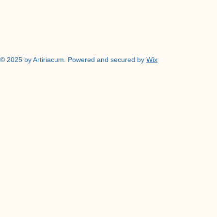
© 2025 by Artiriacum. Powered and secured by
Wix