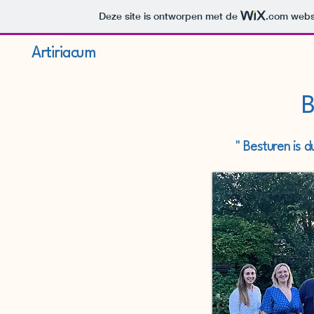
Deze site is ontworpen met de
.com
websi
Artiriacum
B
" Besturen is 